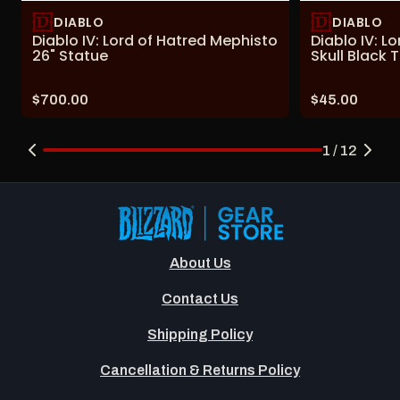
DIABLO
DIABLO
Diablo IV: Lord of Hatred Mephisto
Diablo IV: L
26" Statue
Skull Black T
Price:
Price:
$700.00
$45.00
1 / 12
About Us
Contact Us
Shipping Policy
Cancellation & Returns Policy