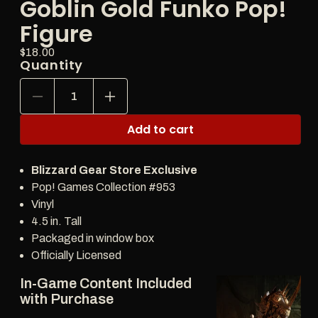
Goblin Gold Funko Pop!
Figure
Price:
Regular
$18.00
Quantity
price
Decrease
Increase
quantity
quantity
for
for
Add to cart
Diablo
Diablo
IV
IV
Treasure
Treasure
Blizzard Gear Store Exclusive
Goblin
Goblin
Gold
Gold
Pop! Games Collection #953
Funko
Funko
Vinyl
Pop!
Pop!
4.5 in. Tall
Figure
Figure
Packaged in window box
Officially Licensed
In-Game Content Included
with Purchase