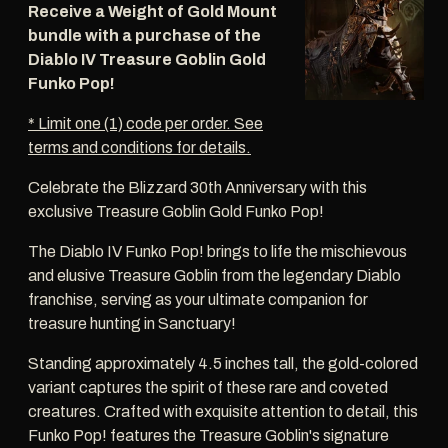
Receive a Weight of Gold Mount
bundle with a purchase of the
Diablo IV Treasure Goblin Gold
Funko Pop!
* Limit one (1) code per order. See
terms and conditions for details.
Celebrate the Blizzard 30th Anniversary with this
exclusive Treasure Goblin Gold Funko Pop!
The Diablo IV Funko Pop! brings to life the mischievous
and elusive Treasure Goblin from the legendary Diablo
franchise, serving as your ultimate companion for
treasure hunting in Sanctuary!
Standing approximately 4.5 inches tall, the gold-colored
variant captures the spirit of these rare and coveted
creatures. Crafted with exquisite attention to detail, this
Funko Pop! features the Treasure Goblin's signature