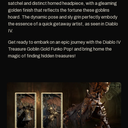
satchel and distinct horned headpiece, with a gleaming
golden finish that reflects the fortune these goblins
hoard. The dynamic pose and sly grin perfectly embody
the essence of a quick getaway artist, as seen in Diablo
IV.
Get ready to embark on an epic journey with the Diablo IV
Treasure Goblin Gold Funko Pop! and bring home the
magic of finding hidden treasures!