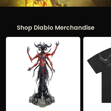
Shop Diablo Merchandise