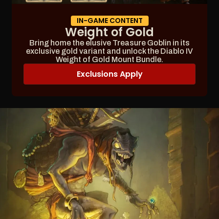
IN-GAME CONTENT
Weight of Gold
Bring home the elusive Treasure Goblin in its
exclusive gold variant and unlock the Diablo IV
Weight of Gold Mount Bundle.
Exclusions Apply