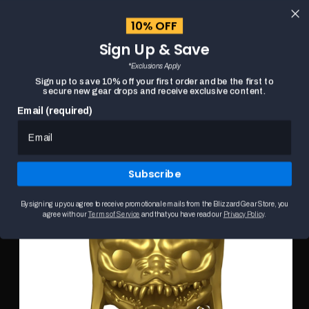
content
10% OFF
Cart
Sign Up & Save
Close
menu
*Exclusions Apply
Search
Sign up to save 10% off your first order and be the first to
secure new gear drops and receive exclusive content.
Email (required)
DIABLO IV TREASURE GOBLIN GOLD FUNKO POP!
HOME
Skip to
FIGURE
product
This
information
is
Subscribe
a
carousel.
Use
By signing up you agree to receive promotional emails from the Blizzard Gear Store, you
the
agree with our
Terms of Service
and that you have read our
Privacy Policy
.
Previous
and
Next
buttons
to
browse
product
images.