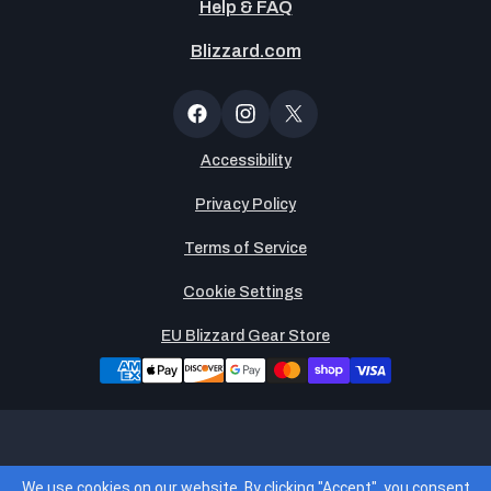
Help & FAQ
Blizzard.com
Newsltter
Popup
Facebook
Instagram
X
(Twitter)
Accessibility
Privacy Policy
Terms of Service
Cookie Settings
EU Blizzard Gear Store
Legends Global, LLC is the operator of and merchant of
We use cookies on our website. By clicking "Accept", you consent