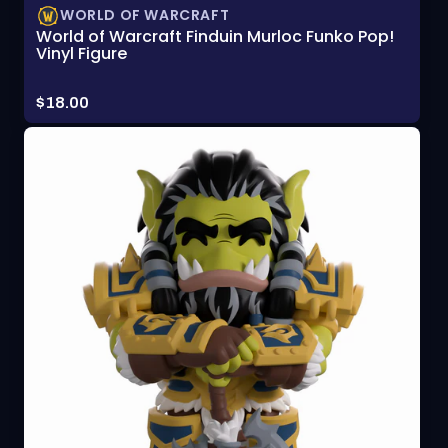
WORLD OF WARCRAFT
World of Warcraft Finduin Murloc Funko Pop!
Vinyl Figure
Price:
$18.00