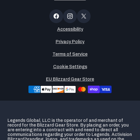
Newsltter
Popup
Facebook
Instagram
X
(Twitter)
Accessibility
Privacy Policy
Terms of Service
Cookie Settings
EU Blizzard Gear Store
Legends Global, LLC is the operator of and merchant of
record for the Blizzard Gear Store. By placing an order, you
are entering into a contract with and need to direct all
communications regarding your order to Legends. Activision
Blizzard branding, logos, and trademarks as used on the