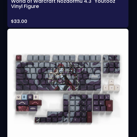
World of Warcraft Nozdormu 4.3" Youtooz
Vinyl Figure
Price:
$33.00