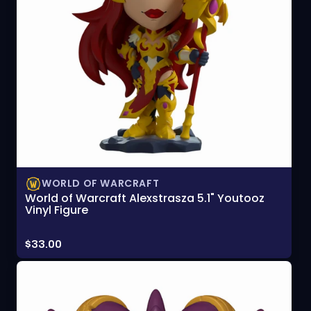
WORLD OF WARCRAFT
World of Warcraft Alexstrasza 5.1" Youtooz
Vinyl Figure
Price:
$33.00