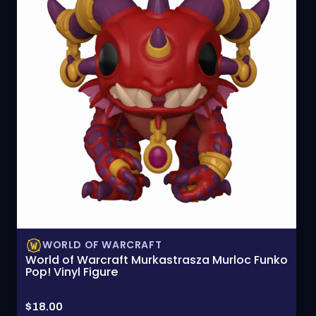
WORLD OF WARCRAFT
World of Warcraft Murkastrasza Murloc Funko
Pop! Vinyl Figure
Price:
$18.00