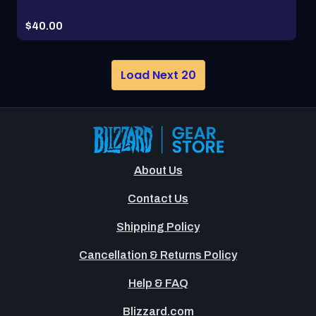
Price:
$40.00
Load Next 20
About Us
Contact Us
Shipping Policy
Cancellation & Returns Policy
Help & FAQ
Blizzard.com