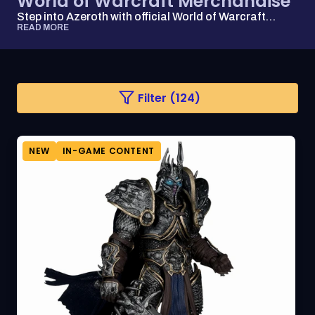
World of Warcraft Merchandise
Step into Azeroth with official World of Warcraft
apparel, collectibles, and accessories that ...
READ MORE
Changing
Filter (124)
a
filter
or
sorting
option
NEW
IN-GAME CONTENT
will
refresh
the
page
with
updated
results.