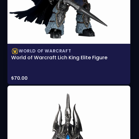
WORLD OF WARCRAFT
World of Warcraft Lich King Elite Figure
Price:
$70.00