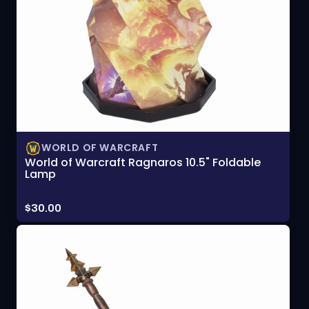
WORLD OF WARCRAFT
World of Warcraft Ragnaros 10.5" Foldable
Lamp
Price:
$30.00