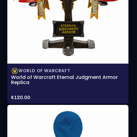
WORLD OF WARCRAFT
World of Warcraft Eternal Judgment Armor
Replica
Price:
$120.00