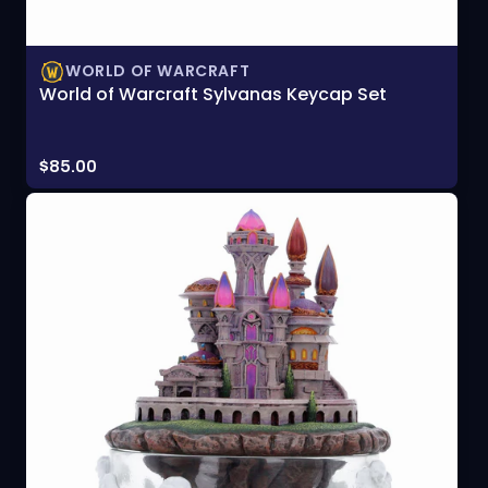
WORLD OF WARCRAFT
World of Warcraft Sylvanas Keycap Set
Price:
$85.00