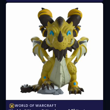
WORLD OF WARCRAFT