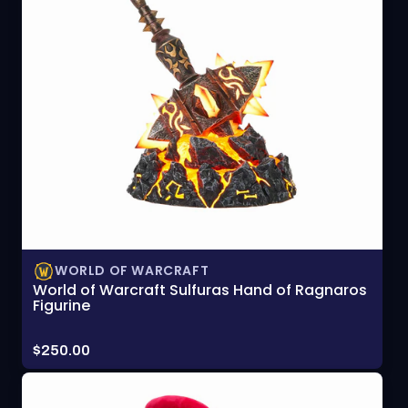
WORLD OF WARCRAFT
World of Warcraft Sulfuras Hand of Ragnaros
Figurine
Price:
$250.00