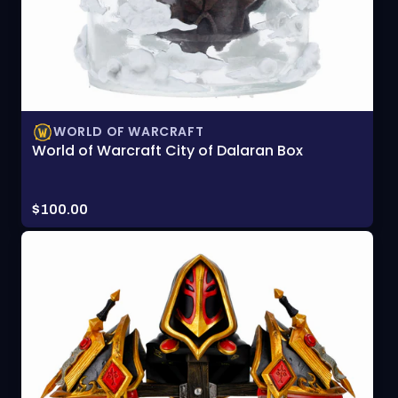
WORLD OF WARCRAFT
World of Warcraft City of Dalaran Box
Price:
$100.00