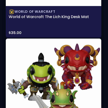
WORLD OF WARCRAFT
World of Warcraft The Lich King Desk Mat
Price:
$35.00