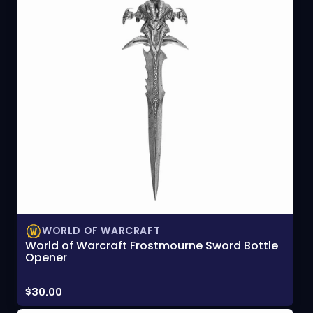
WORLD OF WARCRAFT
World of Warcraft Frostmourne Sword Bottle
Opener
Price:
$30.00