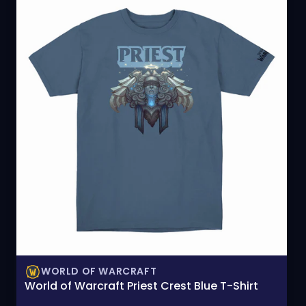
WORLD OF WARCRAFT
World of Warcraft Priest Crest Blue T-Shirt