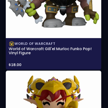
WORLD OF WARCRAFT
World of Warcraft Gill'el Murloc Funko Pop!
Vinyl Figure
Price:
$18.00