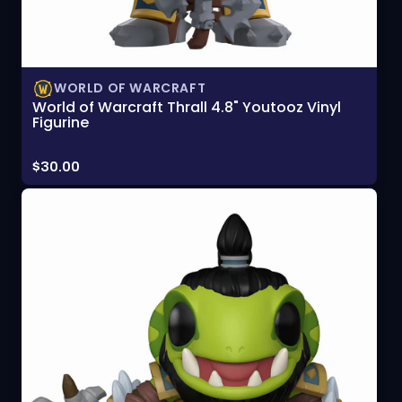
WORLD OF WARCRAFT
World of Warcraft Thrall 4.8" Youtooz Vinyl
Figurine
Price:
$30.00