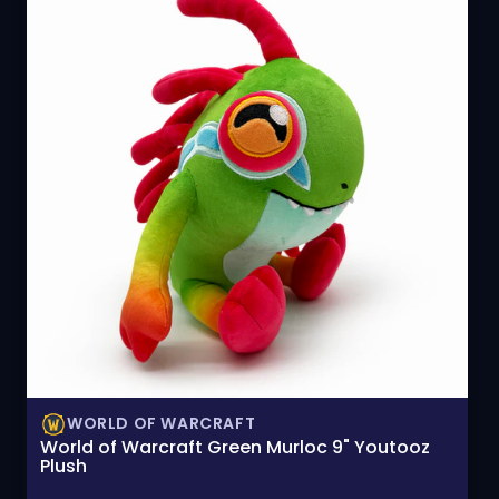
WORLD OF WARCRAFT
World of Warcraft Green Murloc 9" Youtooz
Plush