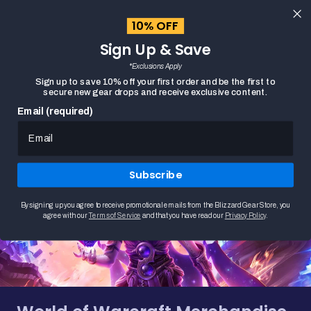
content
10% OFF
Cart
Sign Up & Save
Close
menu
*Exclusions Apply
Search
Sign up to save 10% off your first order and be the first to
secure new gear drops and receive exclusive content.
Email (required)
HOME
WORLD OF WARCRAFT MERCHANDISE
Subscribe
By signing up you agree to receive promotional emails from the Blizzard Gear Store, you
agree with our
Terms of Service
and that you have read our
Privacy Policy
.