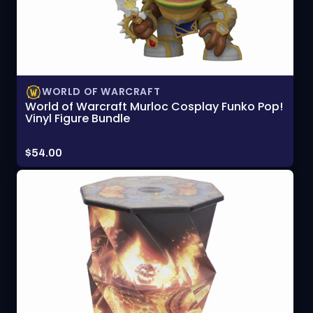
WORLD OF WARCRAFT
World of Warcraft Murloc Cosplay Funko Pop!
Vinyl Figure Bundle
Price:
$54.00