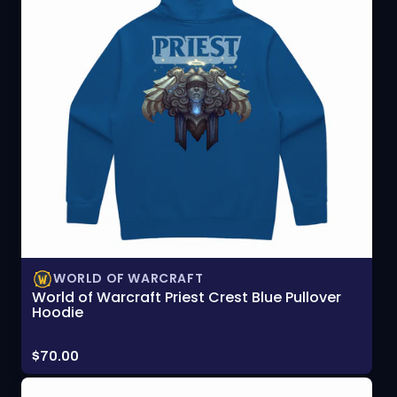
WORLD OF WARCRAFT
World of Warcraft Priest Crest Blue Pullover
Hoodie
Price:
$70.00