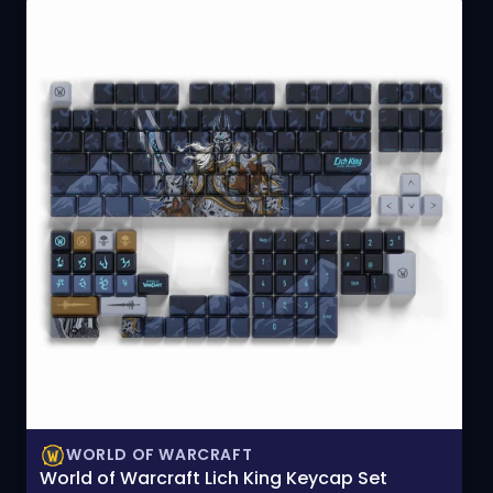
WORLD OF WARCRAFT
World of Warcraft Lich King Keycap Set