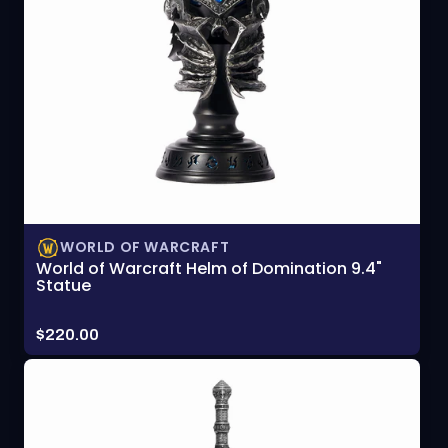
WORLD OF WARCRAFT
World of Warcraft Helm of Domination 9.4"
Statue
Price:
$220.00