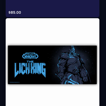
Price:
$85.00