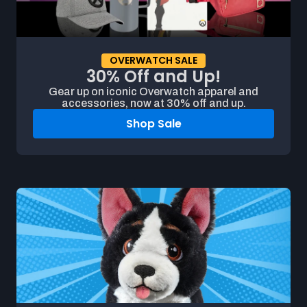
OVERWATCH SALE
30% Off and Up!
Gear up on iconic Overwatch apparel and
accessories, now at 30% off and up.
Shop Sale