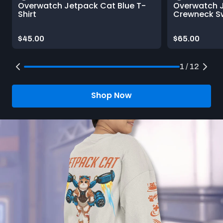
Overwatch Jetpack Cat Blue T-
Overwatch 
Shirt
Crewneck Sw
Price:
Price:
$45.00
$65.00
1 / 12
Shop Now