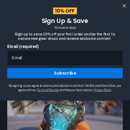
content
10% OFF
Cart
Close
Sign Up & Save
menu
*Exclusions Apply
Search
Sign up to save 10% off your first order and be the first to
secure new gear drops and receive exclusive content.
Email (required)
New Overwatch In-Game Content
Subscribe
By signing up you agree to receive promotional emails from the Blizzard Gear Store, you
agree with our
Terms of Service
and that you have read our
Privacy Policy
.