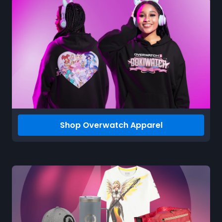
Shop Overwatch Apparel