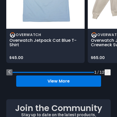
OVERWATCH
OVERWAT
Overwatch Jetpack Cat Blue T-
Overwatch 
Shirt
Crewneck Sw
Price:
Price:
$45.00
$65.00
End of Shop What's New on Blizzard Gear Store product car
1 / 12
View More
Join the Community
Stay up to date on the latest products,