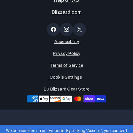
Help & FAQ
Blizzard.com
Newsltter
Popup
Facebook
Instagram
X
(Twitter)
Accessibility
Privacy Policy
Terms of Service
Cookie Settings
EU Blizzard Gear Store
Legends Global, LLC is the operator of and merchant of
We use cookies on our website. By clicking "Accept", you consent
record for the Blizzard Gear Store. By placing an order, you