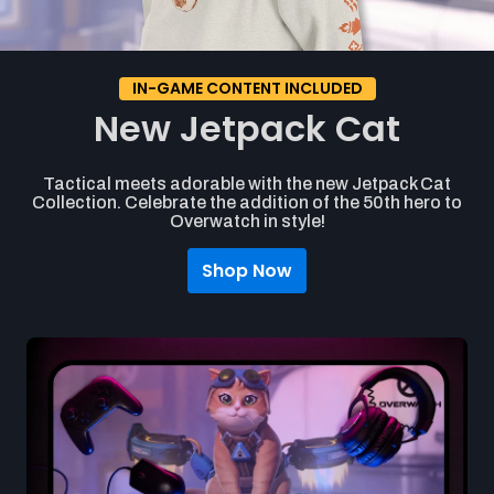
IN-GAME CONTENT INCLUDED
New Jetpack Cat
Tactical meets adorable with the new Jetpack Cat
Collection. Celebrate the addition of the 50th hero to
Overwatch in style!
Shop Now