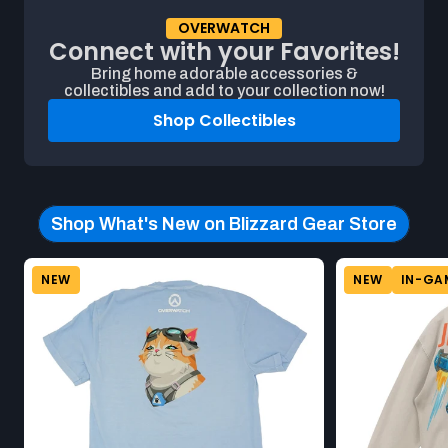
OVERWATCH
Connect with your Favorites!
Bring home adorable accessories &
collectibles and add to your collection now!
Shop Collectibles
Shop What's New on Blizzard Gear Store
Beginning of Shop What's New on Blizzard Gear Store produ
Product carousel. This carousel shows a horizontal list of pro
NEW
NEW
IN-GA