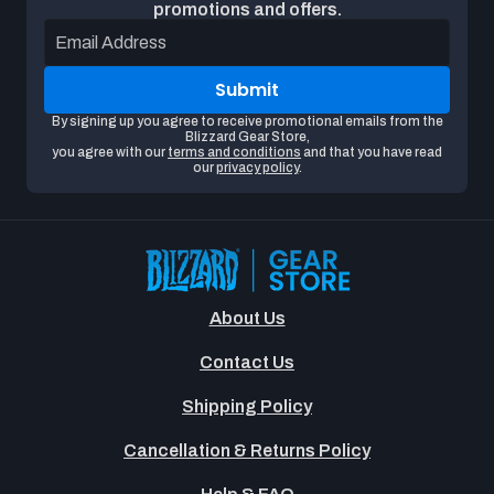
promotions and offers.
Email Address
Submit
By signing up you agree to receive promotional emails from the
Blizzard Gear Store,
you agree with our
terms and conditions
and that you have read
our
privacy policy
.
About Us
Contact Us
Shipping Policy
Cancellation & Returns Policy