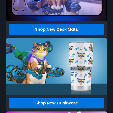
Shop New Desk Mats
Shop New Drinkware