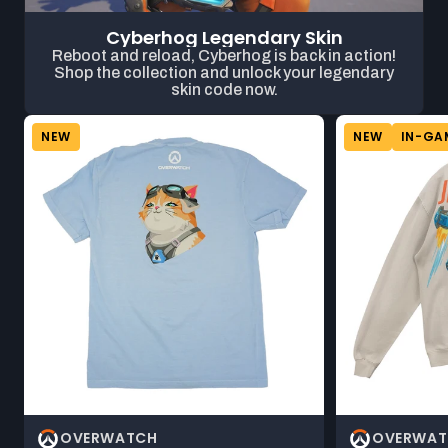
Cyberhog Legendary Skin
Reboot and reload, Cyberhog is back in action!
Shop the collection and unlock your legendary
skin code now.
NEW
NEW
IN-GA
OVERWATCH
OVERWAT