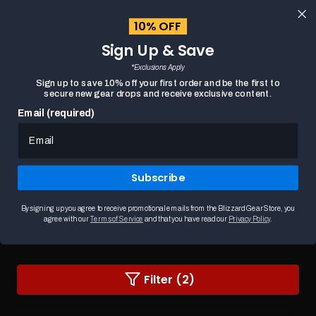
content
10% OFF
Cart
Sign Up & Save
Close
menu
*Exclusions Apply
Search
Sign up to save 10% off your first order and be the first to
secure new gear drops and receive exclusive content.
Email (required)
HOME
DIABLO BAGS & WALLETS
Subscribe
Diablo Bags & Wallets
Carry the darkness with Diablo bags and wallets,
designed for true fans. These officially lice...
READ MORE
By signing up you agree to receive promotional emails from the Blizzard Gear Store, you
agree with our
Terms of Service
and that you have read our
Privacy Policy
.
Changing
Filter (2)
a
filter
or