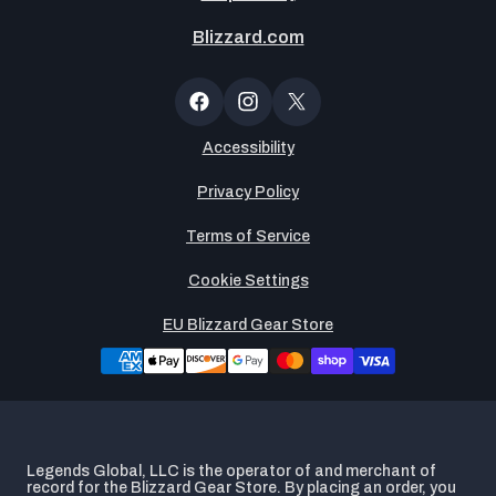
Blizzard.com
Newsltter
Popup
Facebook
Instagram
X
(Twitter)
Accessibility
Privacy Policy
Terms of Service
Cookie Settings
EU Blizzard Gear Store
Legends Global, LLC is the operator of and merchant of
record for the Blizzard Gear Store. By placing an order, you