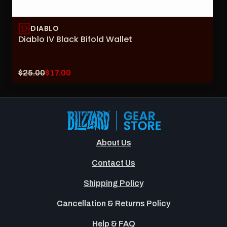
DIABLO
Diablo IV Black Bifold Wallet
Original
Current
$25.00
$17.00
price:
sale
price:
About Us
Contact Us
Shipping Policy
Cancellation & Returns Policy
Help & FAQ