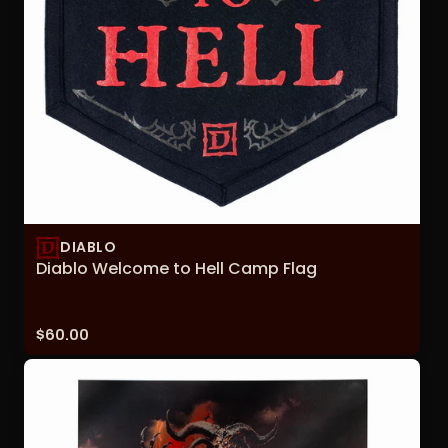
DIABLO
Diablo Welcome to Hell Camp Flag
Price:
$60.00