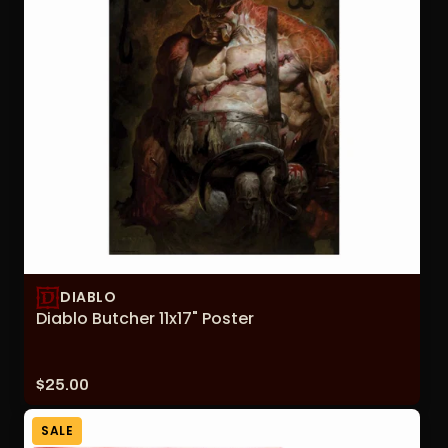
DIABLO
Diablo Butcher 11x17" Poster
Price:
$25.00
SALE