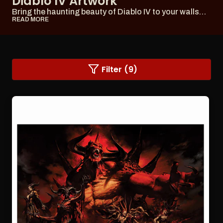
Diablo IV Artwork
Bring the haunting beauty of Diablo IV to your walls
with our captivating artwork, including post...
READ MORE
Changing
Filter (9)
a
filter
or
sorting
option
will
refresh
the
page
with
updated
results.