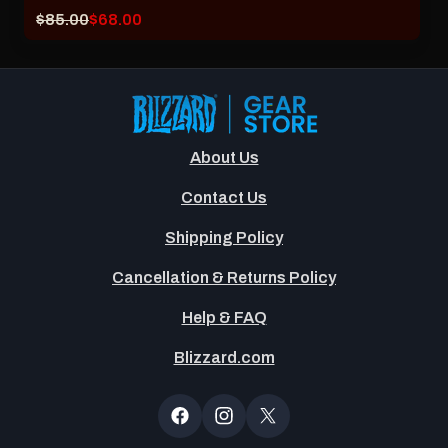
Original
Current
$85.00
$68.00
price:
sale
price:
About Us
Contact Us
Shipping Policy
Cancellation & Returns Policy
Help & FAQ
Blizzard.com
Newsltter
Popup
Facebook
Instagram
X