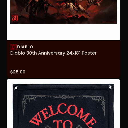
DIABLO
Diablo 30th Anniversary 24x18" Poster
Price:
$25.00