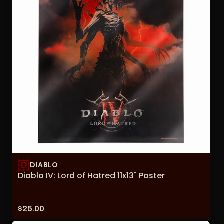
DIABLO
Diablo IV: Lord of Hatred 11x13" Poster
Price:
$25.00