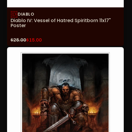
DIABLO
Diablo IV: Vessel of Hatred Spiritborn 11x17"
Poster
Original
Current
$25.00
$15.00
price:
sale
price: