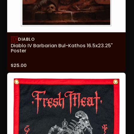
DIABLO
Diablo IV Barbarian Bul-Kathos 16.5x23.25"
Poster
Price:
$25.00