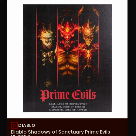
DIABLO
Diablo Shadows of Sanctuary Prime Evils