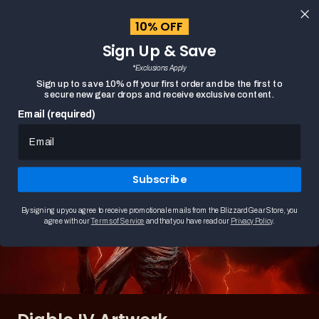
content
10% OFF
Cart
Sign Up & Save
Close
menu
*Exclusions Apply
Search
Sign up to save 10% off your first order and be the first to
secure new gear drops and receive exclusive content.
Email (required)
HOME
DIABLO IV ARTWORK
Subscribe
By signing up you agree to receive promotional emails from the Blizzard Gear Store, you
agree with our
Terms of Service
and that you have read our
Privacy Policy
.