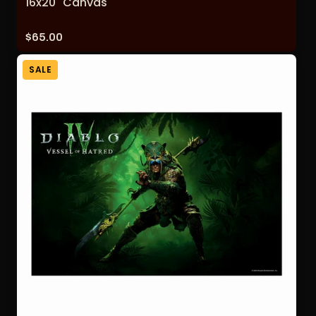
16x20" Canvas
Price:
$65.00
SALE