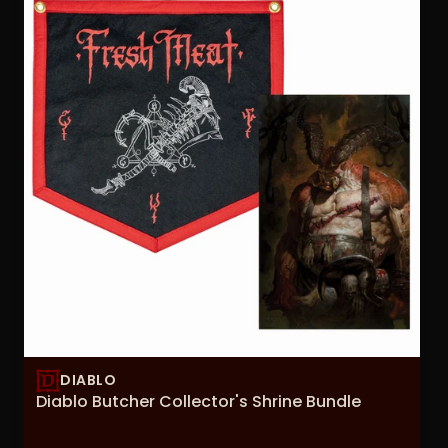
DIABLO
Diablo Butcher Collector's Shrine Bundle