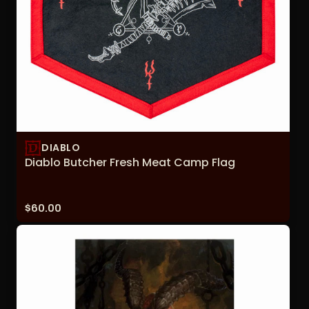
DIABLO
Diablo Butcher Fresh Meat Camp Flag
Price:
$60.00