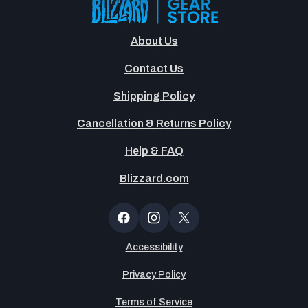
About Us
Contact Us
Shipping Policy
Cancellation & Returns Policy
Help & FAQ
Blizzard.com
Newsltter
Popup
Facebook
Instagram
X
(Twitter)
Accessibility
Privacy Policy
Terms of Service