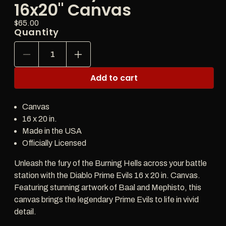
16x20" Canvas
Price:
Regular
$65.00
Quantity
price
Decrease
Increase
quantity
quantity
for
for
Add to cart
Diablo
Diablo
Shadows
Shadows
of
of
Canvas
Sanctuary
Sanctuary
Prime
Prime
16 x 20 in.
Evils
Evils
Made in the USA
16x20&quot;
16x20&quot;
Officially Licensed
Canvas
Canvas
Unleash the fury of the Burning Hells across your battle
station with the Diablo Prime Evils 16 x 20 in. Canvas.
Featuring stunning artwork of Baal and Mephisto, this
canvas brings the legendary Prime Evils to life in vivid
detail.