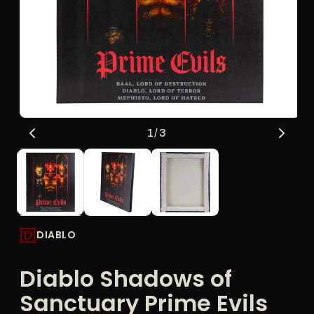
Open
O
of
1
/
3
media
me
1
2
in
in
modal
mo
DIABLO
Diablo Shadows of
Sanctuary Prime Evils