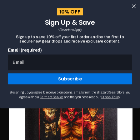
content
10% OFF
Cart
Sign Up & Save
Close
menu
*Exclusions Apply
Search
Sign up to save 10% off your first order and be the first to
secure new gear drops and receive exclusive content.
Email (required)
DIABLO SHADOWS OF SANCTUARY PRIME EVILS
HOME
Skip to
16X20" CANVAS
product
This
information
is
Subscribe
a
carousel.
Use
By signing up you agree to receive promotional emails from the Blizzard Gear Store, you
the
agree with our
Terms of Service
and that you have read our
Privacy Policy
.
Previous
and
Next
buttons
to
browse
product
images.