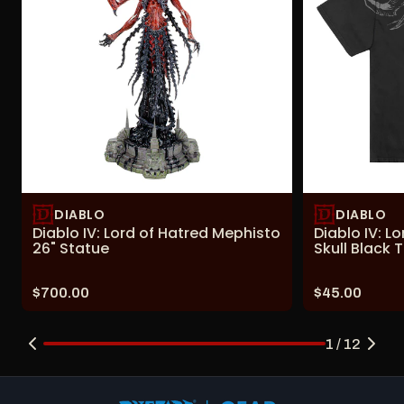
DIABLO
DIABLO
Diablo IV: Lord of Hatred Mephisto
Diablo IV: L
26" Statue
Skull Black T
Price:
Price:
$700.00
$45.00
1 / 12