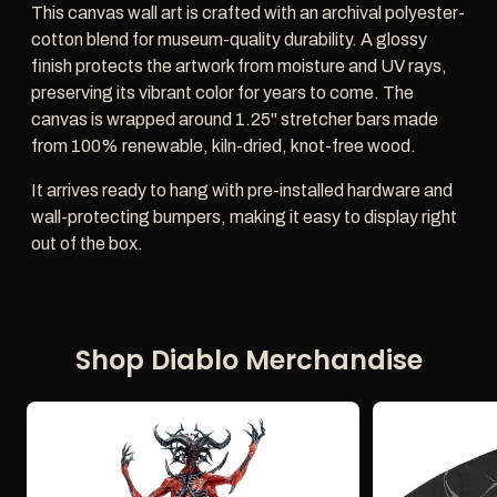
This canvas wall art is crafted with an archival polyester-
cotton blend for museum-quality durability. A glossy
finish protects the artwork from moisture and UV rays,
preserving its vibrant color for years to come. The
canvas is wrapped around 1.25" stretcher bars made
from 100% renewable, kiln-dried, knot-free wood.
It arrives ready to hang with pre-installed hardware and
wall-protecting bumpers, making it easy to display right
out of the box.
Shop Diablo Merchandise