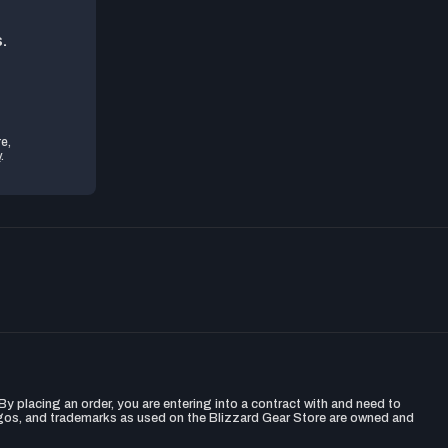
.
e,
y
.
y placing an order, you are entering into a contract with and need to
ogos, and trademarks as used on the Blizzard Gear Store are owned and