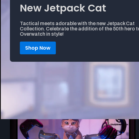
New Jetpack Cat
Tactical meets adorable with the new Jetpack Cat
Collection. Celebrate the addition of the 50th hero t
Overwatch in style!
Shop Now