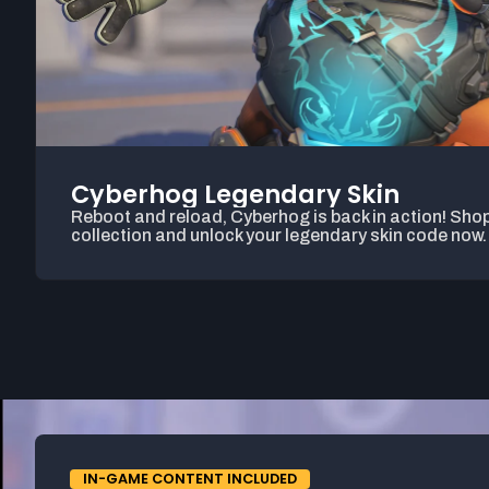
Cyberhog Legendary Skin
Reboot and reload, Cyberhog is back in action! Shop
collection and unlock your legendary skin code now.
IN-GAME CONTENT INCLUDED