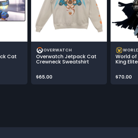
OVERWATCH
WORLD
ck Cat
Overwatch Jetpack Cat
World of
Crewneck Sweatshirt
King Elit
Price:
Price:
$65.00
$70.00
rousel.