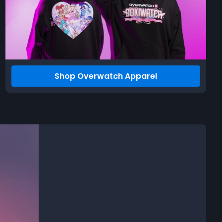
Shop Overwatch Apparel