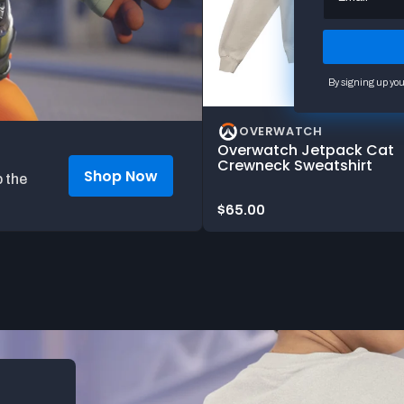
By signing up you
OVERWATCH
Overwatch Jetpack Cat
Crewneck Sweatshirt
Shop Now
 the
Price:
$65.00