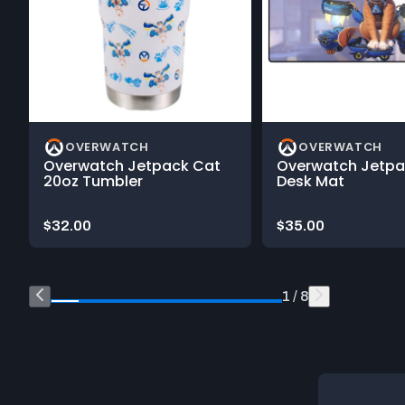
OVERWATCH
OVERWATCH
Overwatch Jetpack Cat
Overwatch Jetpa
20oz Tumbler
Desk Mat
Price:
Price:
$32.00
$35.00
End of Shop What's New on Blizzard Gear Store product ca
1 / 8