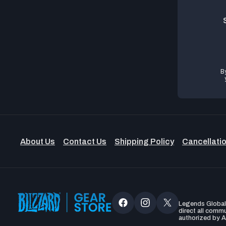
B
About Us
Contact Us
Shipping Policy
Cancellatio
Legends Global, 
Facebook
Instagram
X
direct all comm
authorized by A
(Twitter)