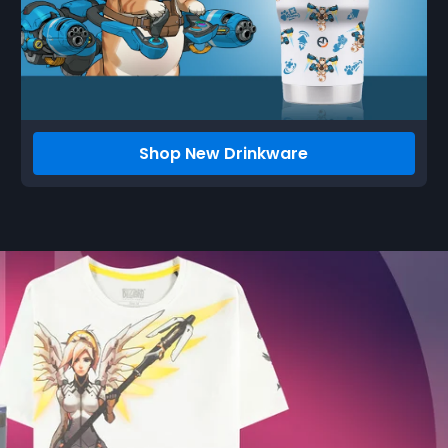
Shop New Drinkware