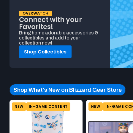
OVERWATCH
Connect with your
Favorites!
Bring home adorable accessories &
collectibles and add to your
collection now!
Shop Collectibles
Shop What's New on Blizzard Gear Store
Beginning of Shop What's New on Blizzard Gear Store prod
Product carousel. This carousel shows a horizontal list of pr
NEW
IN-GAME CONTENT
NEW
IN-GAME CO