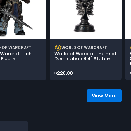
 OF WARCRAFT
WORLD OF WARCRAFT
 Warcraft Lich
World of Warcraft Helm of
e Figure
Domination 9.4" Statue
Price:
$220.00
View More