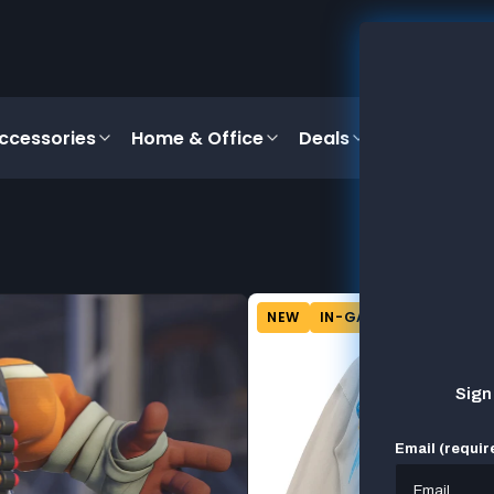
ccessories
Home & Office
Deals
NEW
IN-GAME CONTENT
Sign
Email (requir