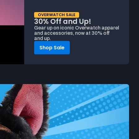
OVERWATCH SALE
30% Off and Up!
Gear up on iconic Overwatch apparel
and accessories, now at 30% off
and up.
Shop Sale