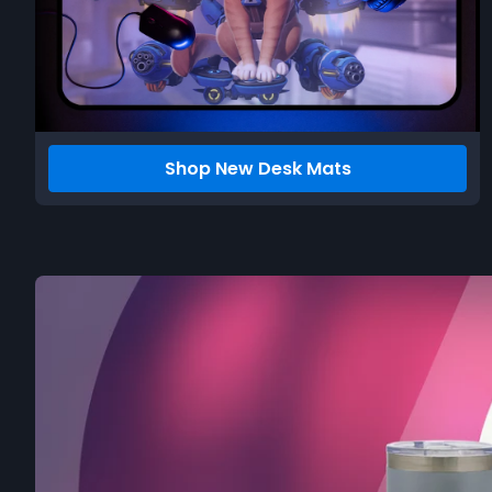
Shop New Desk Mats