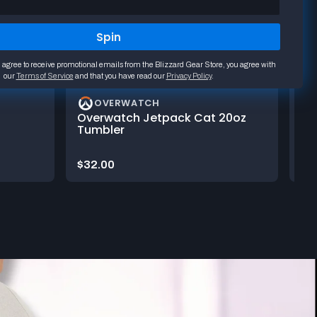
Spin
 agree to receive promotional emails from the Blizzard Gear Store, you agree with
our
Terms of Service
and that you have read our
Privacy Policy
.
OVERWATCH
Overwatch Jetpack Cat 20oz
Ov
Tumbler
Ma
Price:
Pri
$32.00
$3