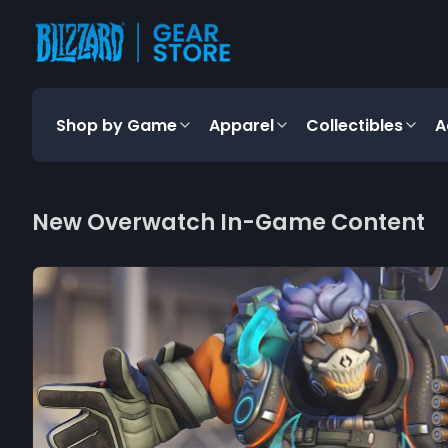
content
Shop by Game
Apparel
Collectibles
A
New Overwatch In-Game Content