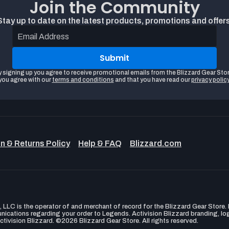
Join the Community
Stay up to date on the latest products, promotions and offers
Email Address
Submit
y signing up you agree to receive promotional emails from the Blizzard Gear Stor
you agree with our
terms and conditions
and that you have read our
privacy polic
n & Returns Policy
Help & FAQ
Blizzard.com
LLC is the operator of and merchant of record for the Blizzard Gear Store. B
unications regarding your order to Legends. Activision Blizzard branding, l
ctivision Blizzard. ©2026 Blizzard Gear Store. All rights reserved.