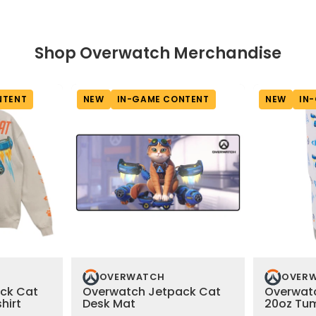
Shop Overwatch Merchandise
NTENT
NEW
IN-GAME CONTENT
NEW
IN
OVERWATCH
OVER
ck Cat
Overwatch Jetpack Cat
Overwat
hirt
Desk Mat
20oz Tu