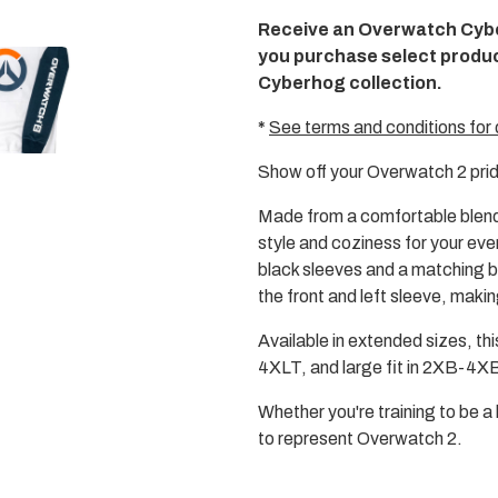
media
Receive an Overwatch Cyb
2
in
you purchase select produ
modal
Cyberhog collection.
*
See terms and conditions for 
Show off your Overwatch 2 prid
Made from a comfortable blend
style and coziness for your ev
black sleeves and a matching b
the front and left sleeve, makin
Available in extended sizes, this
4XLT, and large fit in 2XB-4XB,
Whether you're training to be a 
to represent Overwatch 2.