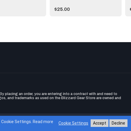
Price:
$25.00
y placing an order, you are entering into a contract with and need to
ogos, and trademarks as used on the Blizzard Gear Store are owned and
Gear Store
ng Cookie Settings. Read more
Cookie Settings
Accept
Decline