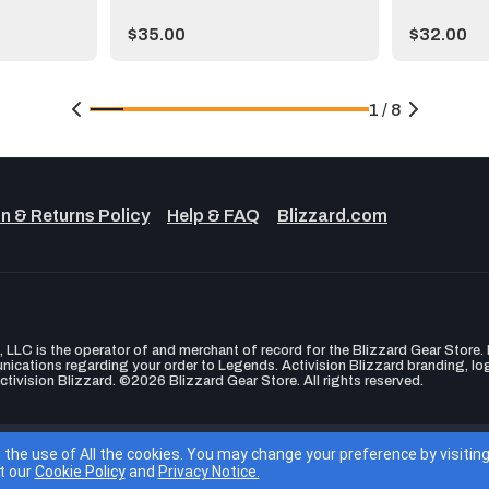
Price:
Price:
$35.00
$32.00
1 / 8
n & Returns Policy
Help & FAQ
Blizzard.com
LLC is the operator of and merchant of record for the Blizzard Gear Store. B
unications regarding your order to Legends. Activision Blizzard branding, l
ctivision Blizzard. ©2026 Blizzard Gear Store. All rights reserved.
ity
Privacy Policy
Terms of Service
Cookie Settings
EU Blizzard 
o the use of All the cookies. You may change your preference by visiti
t our
Cookie Policy
and
Privacy Notice.