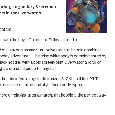
me
erhog Legendary Skin when
3
in
cts in the Overwatch
mo
details
.
e with the Logo Colorblock Pullover Hoodie.
 of 80% cotton and 20% polyester, this hoodie combines
eryday adventures. The crisp white body is complemented by
lack hoodie, with a bold screen-print Overwatch 2 logo on
g it a standout piece for any fan.
 hoodie offers a regular fit in sizes S-2XL, tall fit in XLT-
 ensuring comfort and style for all body types.
hero or relaxing after a match, this hoodie is the perfect way