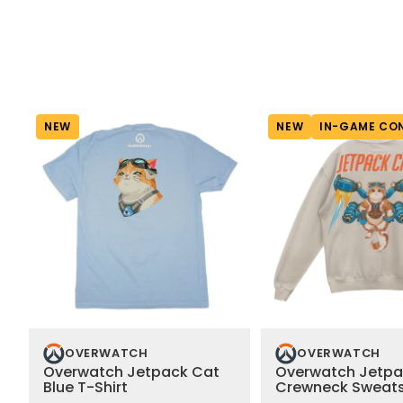
NEW
NEW
IN-GAME CO
OVERWATCH
OVERWATCH
Overwatch Jetpack Cat
Overwatch Jetpa
Blue T-Shirt
Crewneck Sweats