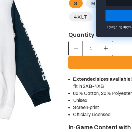
S
M
L
X
4XLT
2XB
3
By signing up you
Quantity
Decrease
Increase
quantity
quantity
for
for
Overwatch
Overwatch
2
2
Logo
Logo
Extended sizes available!
White
White
Colorblock
Colorblock
fit in 2XB-4XB
Pullover
Pullover
80% Cotton, 20% Polyester
Hoodie
Hoodie
Unisex
Screen-print
Officially Licensed
In-Game Content with
Open