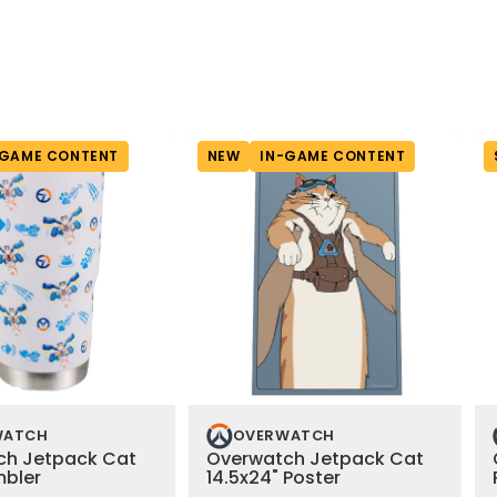
-GAME CONTENT
NEW
IN-GAME CONTENT
WATCH
OVERWATCH
ch Jetpack Cat
Overwatch Jetpack Cat
mbler
14.5x24" Poster