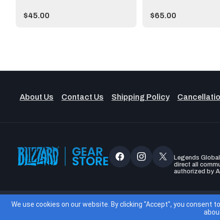
Price:
Price:
$45.00
$65.00
About Us
Contact Us
Shipping Policy
Cancellatio
Legends Global, 
Facebook
Instagram
X
direct all comm
authorized by A
(Twitter)
Accessibil
We use cookies on our website. By clicking "Accept", you consent t
abou