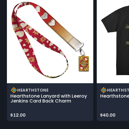
HEARTHSTONE
HEARTHS
Hearthstone Lanyard with Leeroy
Hearthstone
Jenkins Card Back Charm
Price:
Price:
$12.00
$40.00