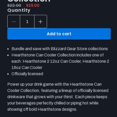
Original price:
Current price:
Regular
$22.00
Sale
$15.00
Quantity
price
price
Decrease
Increase
quantity
quantity
for
for
Add to cart
Hearthstone
Hearthstone
Can
Can
Cooler
Cooler
Bundle and save with Blizzard Gear Store collections
Collection
Collection
Hearthstone Can Cooler Collection includes one of
each: Hearthstone 2 12oz Can Cooler, Hearthstone 2
16oz Can Cooler
Officially licensed
Power up your drink game with the Hearthstone Can
Cooler Collection, featuring a lineup of officially licensed
drinkware that grows with your thirst. Each piece keeps
your beverages perfectly chilled or piping hot while
showing off bold Hearthstone designs.