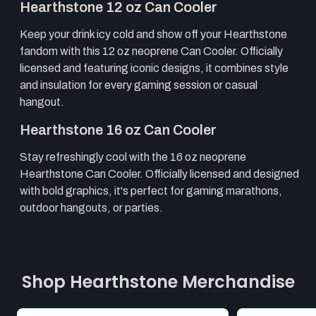
Hearthstone 12 oz Can Cooler
Keep your drink icy cold and show off your Hearthstone
fandom with this 12 oz neoprene Can Cooler. Officially
licensed and featuring iconic designs, it combines style
and insulation for every gaming session or casual
hangout.
Hearthstone 16 oz Can Cooler
Stay refreshingly cool with the 16 oz neoprene
Hearthstone Can Cooler. Officially licensed and designed
with bold graphics, it's perfect for gaming marathons,
outdoor hangouts, or parties.
Shop Hearthstone Merchandise