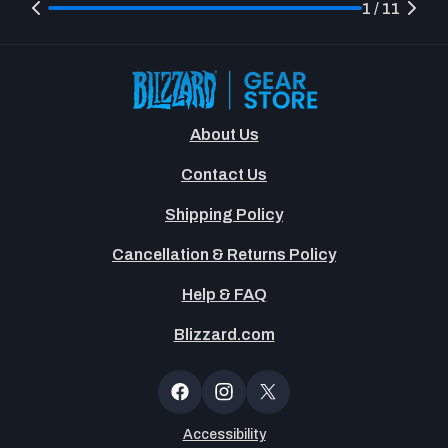
1 / 11
About Us
Contact Us
Shipping Policy
Cancellation & Returns Policy
Help & FAQ
Blizzard.com
Newsltter
Popup
Facebook
Instagram
X
(Twitter)
Accessibility