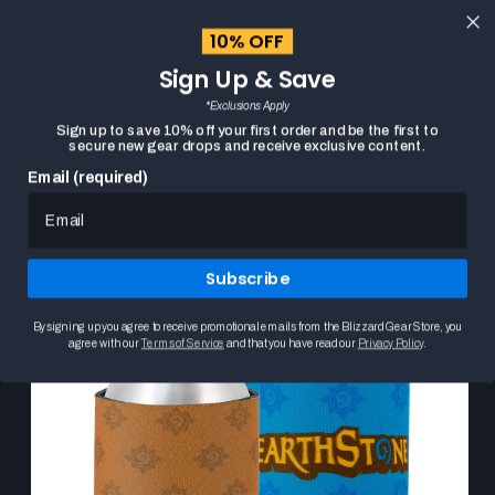
content
10% OFF
Cart
Sign Up & Save
Close
menu
*Exclusions Apply
Search
Sign up to save 10% off your first order and be the first to
secure new gear drops and receive exclusive content.
Email (required)
Skip to
HOME
HEARTHSTONE CAN COOLER COLLECTION
product
This
information
is
a
Subscribe
carousel.
Use
the
By signing up you agree to receive promotional emails from the Blizzard Gear Store, you
Previous
agree with our
Terms of Service
and that you have read our
Privacy Policy
.
and
Next
buttons
to
browse
product
images.