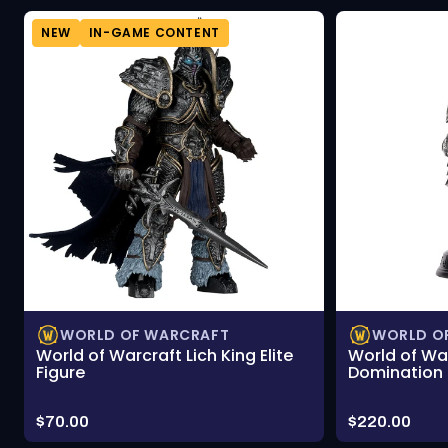
NEW
IN-GAME CONTENT
WORLD OF WARCRAFT
WORLD O
World of Warcraft Lich King Elite
World of Wa
Figure
Domination 
Price:
Price:
$70.00
$220.00