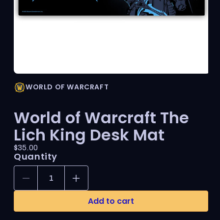
Open
media
WORLD OF WARCRAFT
1
in
modal
World of Warcraft The
Lich King Desk Mat
Price:
Regular
$35.00
Quantity
price
Decrease
Increase
quantity
quantity
for
for
Add to cart
World
World
of
of