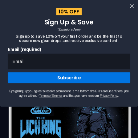
content
10% OFF
Cart
Sign Up & Save
Close
menu
*Exclusions Apply
Search
Sign up to save 10% off your first order and be the first to
secure new gear drops and receive exclusive content.
Email (required)
Skip to
HOME
WORLD OF WARCRAFT THE LICH KING DESK MAT
product
This
information
is
a
Subscribe
carousel.
Use
the
By signing up you agree to receive promotional emails from the Blizzard Gear Store, you
Previous
agree with our
Terms of Service
and that you have read our
Privacy Policy
.
and
Next
buttons
to
browse
product
images.