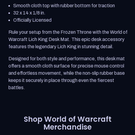
Warcraft
Warcraft
Smooth cloth top with rubber bottom for traction
The
The
Lich
Lich
32 x 14 x 1/8 in.
King
King
Officially Licensed
Desk
Desk
Mat
Mat
Rule your setup from the Frozen Throne with the World of
Warcraft Lich King Desk Mat. This epic desk accessory
features the legendary Lich King in stunning detail.
Designed for both style and performance, this desk mat
offers a smooth cloth surface for precise mouse control
and effortless movement, while the non-slip rubber base
keeps it securely in place through even the fiercest
battles.
Shop World of Warcraft
Merchandise