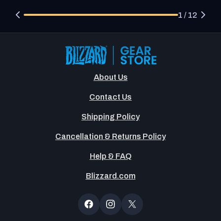
1 / 12
About Us
Contact Us
Shipping Policy
Cancellation & Returns Policy
Help & FAQ
Blizzard.com
Newsltter
Popup
Facebook
Instagram
X