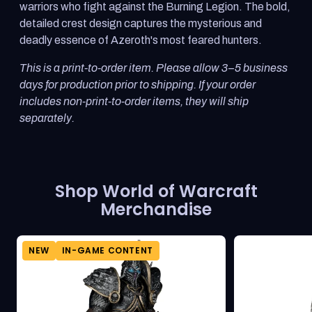
warriors who fight against the Burning Legion. The bold,
detailed crest design captures the mysterious and
deadly essence of Azeroth's most feared hunters.
This is a print-to-order item. Please allow 3–5 business
days for production prior to shipping. If your order
includes non-print-to-order items, they will ship
separately.
Shop World of Warcraft
Merchandise
NEW
IN-GAME CONTENT