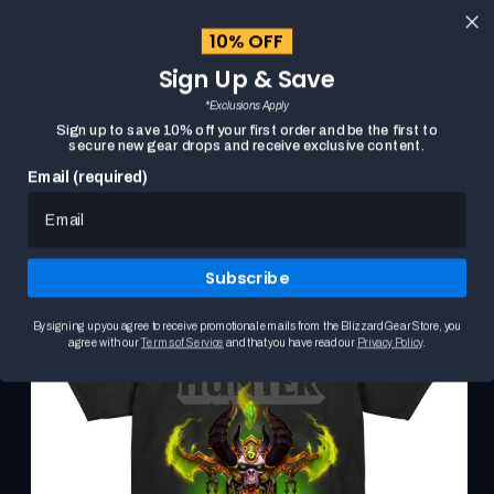
content
10% OFF
Cart
Sign Up & Save
Close
menu
*Exclusions Apply
Search
Sign up to save 10% off your first order and be the first to
secure new gear drops and receive exclusive content.
Email (required)
WORLD OF WARCRAFT DEMON HUNTER CREST BLUE
HOME
Skip to
T-SHIRT
product
This
information
is
Subscribe
a
carousel.
Use
By signing up you agree to receive promotional emails from the Blizzard Gear Store, you
the
agree with our
Terms of Service
and that you have read our
Privacy Policy
.
Previous
and
Next
buttons
to
browse
product
images.