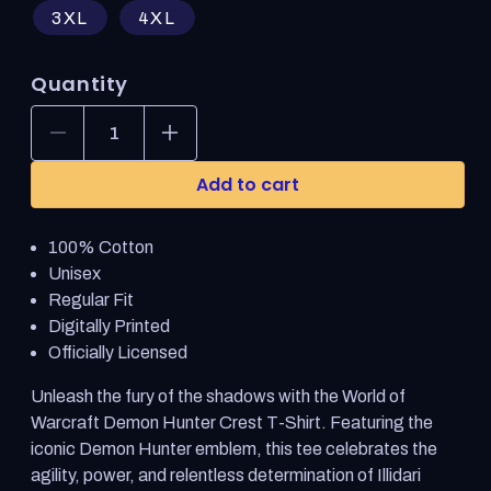
3XL
4XL
Quantity
Decrease
Increase
quantity
quantity
for
for
Add to cart
World
World
of
of
Warcraft
Warcraft
100% Cotton
Demon
Demon
Hunter
Hunter
Unisex
Crest
Crest
Regular Fit
Blue
Blue
Digitally Printed
T-
T-
Shirt
Shirt
Officially Licensed
Unleash the fury of the shadows with the World of
Warcraft Demon Hunter Crest T-Shirt. Featuring the
iconic Demon Hunter emblem, this tee celebrates the
agility, power, and relentless determination of Illidari