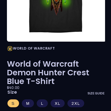
Open
media
WORLD OF WARCRAFT
1
in
modal
World of Warcraft
Demon Hunter Crest
Blue T-Shirt
Price:
Regular
$40.00
Size
price
SIZE GUIDE
S
M
L
XL
2XL