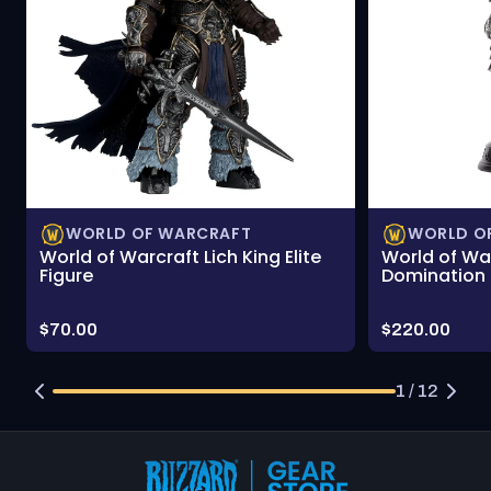
WORLD OF WARCRAFT
WORLD O
World of Warcraft Lich King Elite
World of Wa
Figure
Domination 
Price:
Price:
$70.00
$220.00
1 / 12