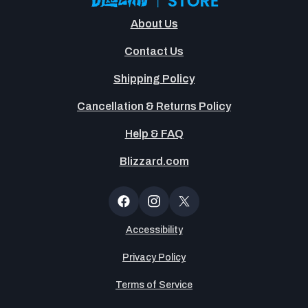
About Us
Contact Us
Shipping Policy
Cancellation & Returns Policy
Help & FAQ
Blizzard.com
Newsltter
Popup
Facebook
Instagram
X
(Twitter)
Accessibility
Privacy Policy
Terms of Service