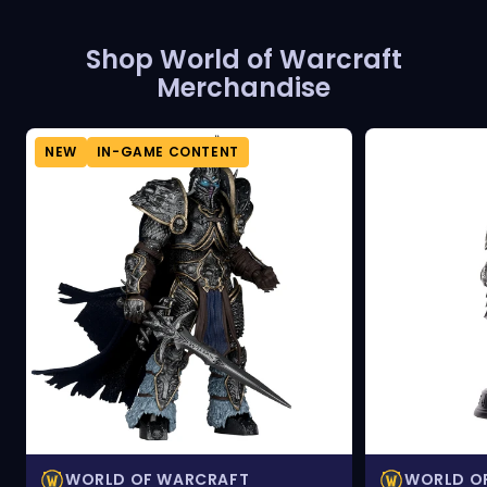
Shop World of Warcraft
Merchandise
NEW
IN-GAME CONTENT
WORLD OF WARCRAFT
WORLD O