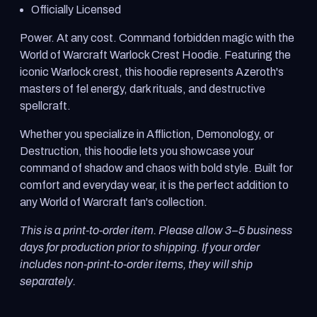
Officially Licensed
Power. At any cost. Command forbidden magic with the
World of Warcraft Warlock Crest Hoodie. Featuring the
iconic Warlock crest, this hoodie represents Azeroth's
masters of fel energy, dark rituals, and destructive
spellcraft.
Whether you specialize in Affliction, Demonology, or
Destruction, this hoodie lets you showcase your
command of shadow and chaos with bold style. Built for
comfort and everyday wear, it is the perfect addition to
any World of Warcraft fan's collection.
This is a print-to-order item. Please allow 3–5 business
days for production prior to shipping. If your order
includes non-print-to-order items, they will ship
separately.