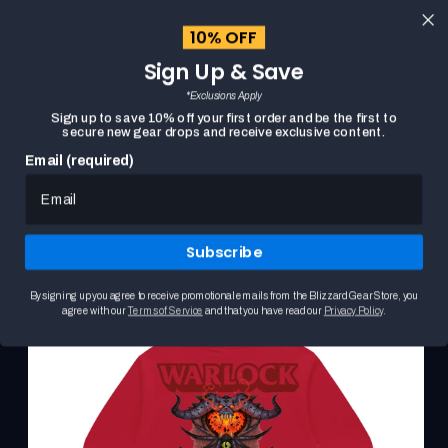
content
10% OFF
Cart
Sign Up & Save
Close
menu
*Exclusions Apply
Search
Sign up to save 10% off your first order and be the first to
secure new gear drops and receive exclusive content.
Email (required)
WORLD OF WARCRAFT WARLOCK CREST RED
HOME
Skip to
PULLOVER HOODIE
product
This
information
is
Subscribe
a
carousel.
Use
By signing up you agree to receive promotional emails from the Blizzard Gear Store, you
the
agree with our
Terms of Service
and that you have read our
Privacy Policy
.
Previous
and
Next
buttons
to
browse
product
images.