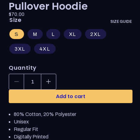
Pullover Hoodie
Price:
Regular
$70.00
Size
price
SIZE GUIDE
S
M
L
XL
2XL
3XL
4XL
Quantity
Decrease
Increase
quantity
quantity
for
for
Add to cart
World
World
of
of
Warcraft
Warcraft
80% Cotton, 20% Polyester
Warlock
Warlock
Crest
Crest
Unisex
Red
Red
Regular Fit
Pullover
Pullover
Digitally Printed
Hoodie
Hoodie