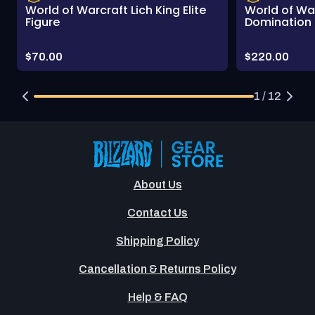
World of Warcraft Lich King Elite
World of Wa
Figure
Domination 
Price:
Price:
$70.00
$220.00
1 / 12
About Us
Contact Us
Shipping Policy
Cancellation & Returns Policy
Help & FAQ