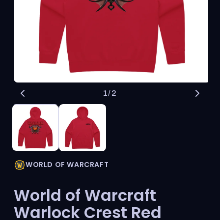
Open
O
of
1
/
2
media
me
1
2
in
in
modal
mo
WORLD OF WARCRAFT
World of Warcraft
Warlock Crest Red