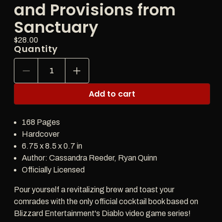
and Provisions from
Sanctuary
Price:
Regular
$28.00
Quantity
price
Decrease
Increase
quantity
quantity
for
for
Add to cart
Diablo:
Diablo:
Drinks,
Drinks,
Potions,
Potions,
168 Pages
and
and
Elixirs:
Elixirs:
Hardcover
Cocktails
Cocktails
6.75 x 8.5 x 0.7 in
and
and
Author: Cassandra Reeder, Ryan Quinn
Provisions
Provisions
from
from
Officially Licensed
Sanctuary
Sanctuary
Pour yourself a revitalizing brew and toast your
comrades with the only official cocktail book based on
Blizzard Entertainment's Diablo video game series!