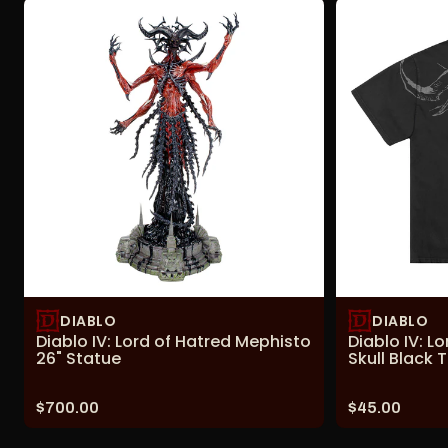
DIABLO
DIABLO
Diablo IV: Lord of Hatred Mephisto
Diablo IV: L
26" Statue
Skull Black T
Price:
Price:
$700.00
$45.00