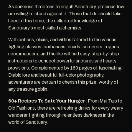
As darkness threatens to engulf Sanctuary, precious few
are willing to stand against it. Those that do should take
heed of this tome, the collected knowledge of
Sanctuary's most skilled alchemists.
With potions, elixirs, and vittles tailored to the various
fighting classes, barbarians, druids, sorcerers, rogues,
necromancers, and the like will find easy, step-by-step
instructions to concoct powerful tinctures and hearty
provisions. Complemented by 160 pages of fascinating
Diablo lore and beautiful full-color photography,
adventurers are certain to cherish this prize, worthy of
any treasure goblin.
60+ Recipes To Sate Your Hunger:
From Mai Tais to
Old Fashions, there are refreshing drinks for every weary
wanderer fighting through relentless darkness in the
world of Sanctuary.