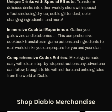
Unique Drinks with Special Effects:
Transform
delicious drinks into other-worldly elixirs with special
effects including dry ice, edible glitter dust, color-
changing ingredients, and more!
Immersive Cocktail Experience:
Gather your
gallowvine and biteberries ... This comprehensive
cookbook translates in-game potions and ingredients to
real-world drinks you can prepare for you and your clan.
Comprehensive Codex Entries:
Mixology is made
easy with clear, step-by-step instructions any adventurer
can follow, brought to life with rich lore and enticing tales
from the world of Diablo.
Shop Diablo Merchandise