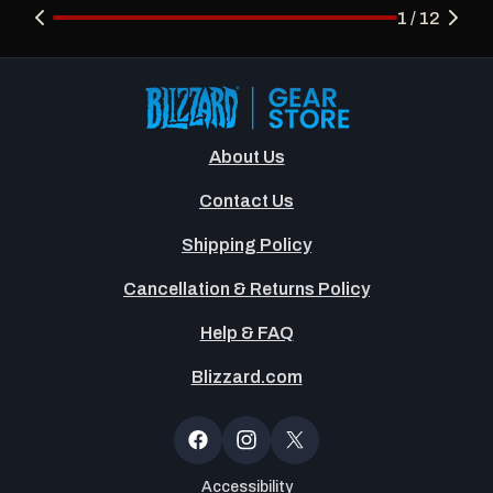
1 / 12
About Us
Contact Us
Shipping Policy
Cancellation & Returns Policy
Help & FAQ
Blizzard.com
Newsltter
Popup
Facebook
Instagram
X
(Twitter)
Accessibility