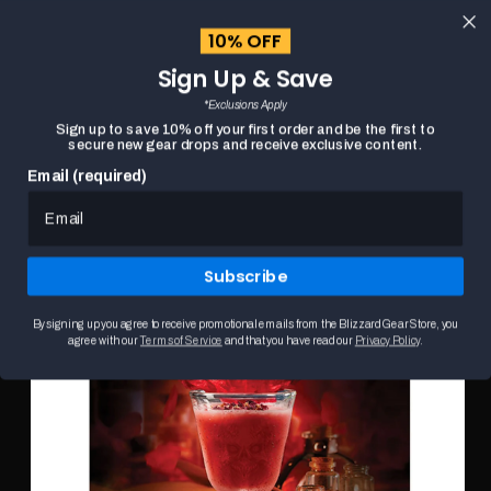
content
10% OFF
Cart
Sign Up & Save
Close
menu
*Exclusions Apply
Search
Sign up to save 10% off your first order and be the first to
secure new gear drops and receive exclusive content.
Email (required)
DIABLO: DRINKS, POTIONS, AND ELIXIRS:
HOME
Skip to
COCKTAILS AND PROVISIONS FROM SANCTUARY
product
This
information
is
Subscribe
a
carousel.
Use
By signing up you agree to receive promotional emails from the Blizzard Gear Store, you
the
agree with our
Terms of Service
and that you have read our
Privacy Policy
.
Previous
and
Next
buttons
to
browse
product
images.