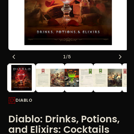
Open
O
of
1
/
5
media
me
1
2
in
in
modal
mo
DIABLO
Diablo: Drinks, Potions,
and Elixirs: Cocktails